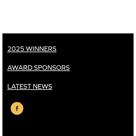
2025 WINNERS
AWARD SPONSORS
LATEST NEWS