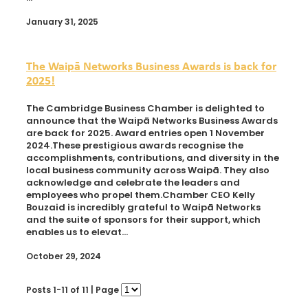
January 31, 2025
The Waipā Networks Business Awards is back for
2025!
The Cambridge Business Chamber is delighted to
announce that the Waipā Networks Business Awards
are back for 2025. Award entries open 1 November
2024.These prestigious awards recognise the
accomplishments, contributions, and diversity in the
local business community across Waipā. They also
acknowledge and celebrate the leaders and
employees who propel them.Chamber CEO Kelly
Bouzaid is incredibly grateful to Waipā Networks
and the suite of sponsors for their support, which
enables us to elevat...
October 29, 2024
Posts 1-11 of 11 | Page