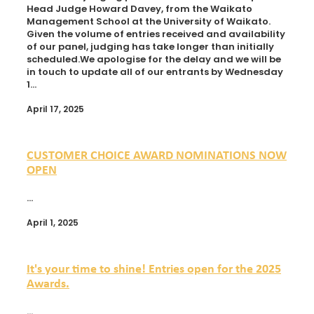
Head Judge Howard Davey, from the Waikato
Management School at the University of Waikato.
Given the volume of entries received and availability
of our panel, judging has take longer than initially
scheduled.We apologise for the delay and we will be
in touch to update all of our entrants by Wednesday
1...
April 17, 2025
CUSTOMER CHOICE AWARD NOMINATIONS NOW
OPEN
...
April 1, 2025
It's your time to shine! Entries open for the 2025
Awards.
...