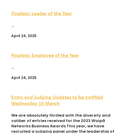
Finalists: Leader of the Year
...
April 24, 2025
Finalists: Employee of the Year
...
April 24, 2025
Entry and Judging Updates to be notified
Wednesday 15 March
We are absolutely thrilled with the diversity and
caliber of entries received for the 2023 Waipā
Networks Business Awards.This year, we have
recruited a judging panel under the leadership of