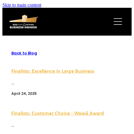
Skip to main content
2025 WINNERS
AWARD SPONSORS
LATEST NEWS
Back to Blog
Finalists: Excellence in Large Business
...
April 24, 2025
Finalists: Customer Choice - Waipā Award
...