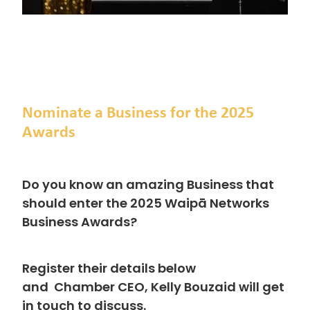
Nominate a Business for the 2025
Awards
Do you know an amazing Business that
should enter the 2025 Waipā Networks
Business Awards?
Register their details below
and
Chamber CEO, Kelly Bouzaid will get
in touch to discuss.