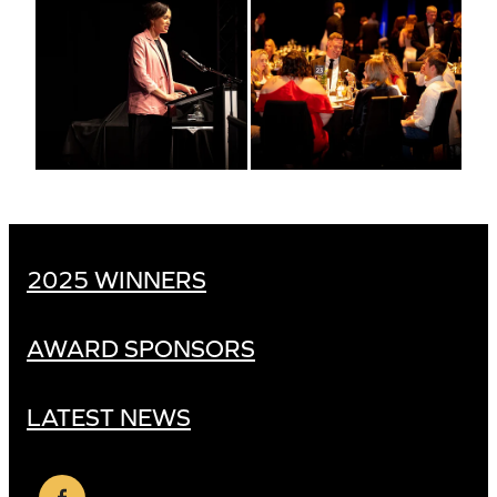
2025 WINNERS
AWARD SPONSORS
LATEST NEWS