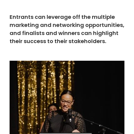
Entrants can leverage off the multiple
marketing and networking opportunities,
and finalists and winners can highlight
their success to their stakeholders.