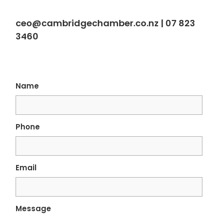
ceo@cambridgechamber.co.nz |
07 823
3460
Name
Phone
Email
Message