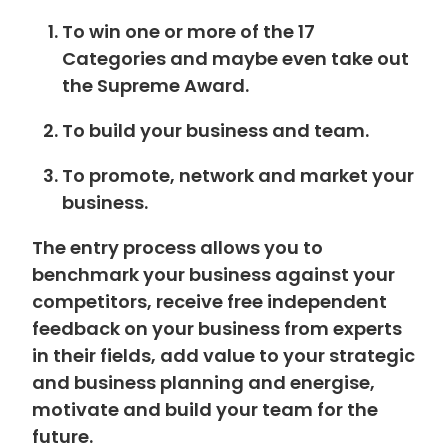
To win one or more of the 17
Categories and maybe even take out
the Supreme Award.
To build your business and team.
To promote, network and market your
business.
The entry process allows you to
benchmark your business against your
competitors, receive free independent
feedback on your business from experts
in their fields, add value to your strategic
and business planning and energise,
motivate and build your team for the
future.