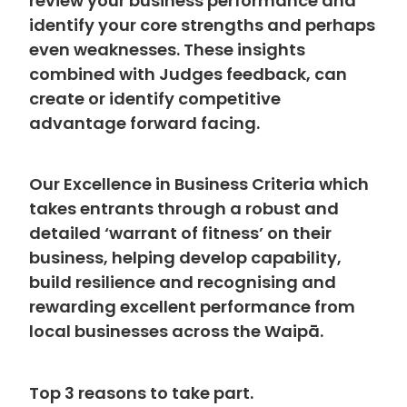
review your business performance and
identify your core strengths and perhaps
even weaknesses. These insights
combined with Judges feedback, can
create or identify competitive
advantage forward facing.
Our Excellence in Business Criteria which
takes entrants through a robust and
detailed ‘warrant of fitness’ on their
business, helping develop capability,
build resilience and recognising and
rewarding excellent performance from
local businesses across the Waipā.
Top 3 reasons to take part.