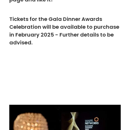
page and like it!
Tickets for the Gala Dinner Awards
Celebration will be available to purchase
in February 2025 - Further details to be
advised.
ps://www.facebook.com/Waipa...