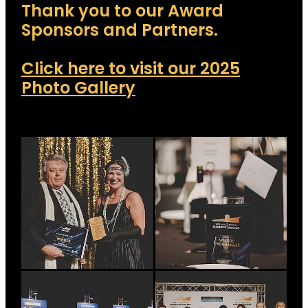
Thank you to our Award
Sponsors and Partners.
Click here to visit our 2025
Photo Gallery