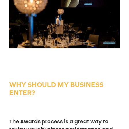
WHY SHOULD MY BUSINESS
ENTER?
The Awards process is a great way to