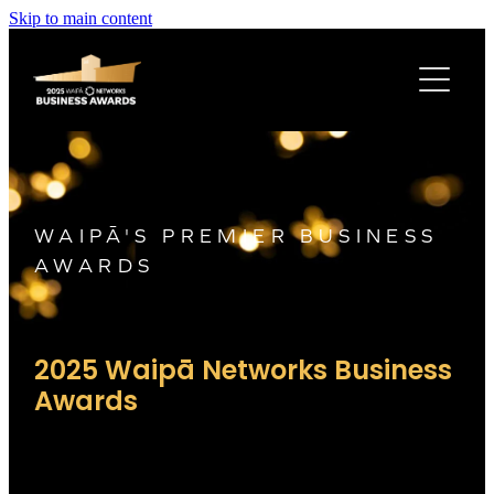
Skip to main content
2025 WINNERS
AWARD SPONSORS
LATEST NEWS
WAIPĀ'S PREMIER BUSINESS
AWARDS
2025 Waipā Networks
B
usiness
Awards