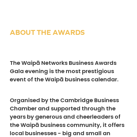
ABOUT THE AWARDS
The Waipā Networks Business Awards
Gala evening is the most prestigious
event of the Waipā business calendar.
Organised by the Cambridge Business
Chamber and supported through the
years by generous and cheerleaders of
the Waipā business community, it offers
local businesses - big and small an