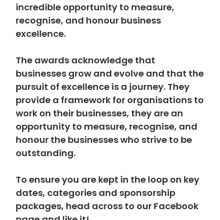
incredible opportunity to measure,
recognise, and honour business
excellence.
The awards acknowledge that
businesses grow and evolve and that the
pursuit of excellence is a journey. They
provide a framework for organisations to
work on their businesses, they are an
opportunity to measure, recognise, and
honour the businesses who strive to be
outstanding.
To ensure you are kept in the loop on key
dates, categories and sponsorship
packages, head across to our Facebook