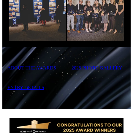
ABOUT THE AWARDS
2025 PHOTO GALLERY
ENTRY DETAILS